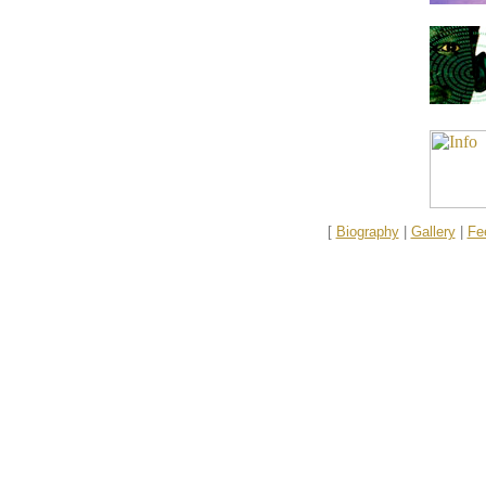
[
Biography
|
Gallery
|
Fe