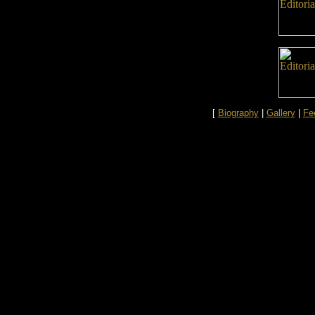
[
Biography
|
Gallery
|
Fe